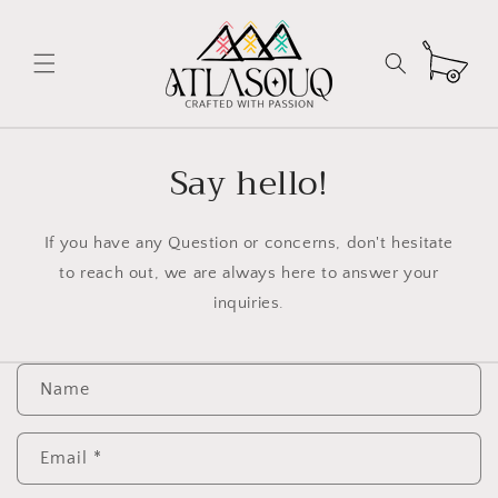
Skip to
content
Cart
Say hello!
If you have any Question or concerns, don't hesitate
to reach out, we are always here to answer your
inquiries.
C
Name
o
n
t
Email
*
a