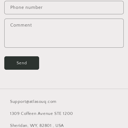
c
Phone number
t
f
Comment
o
r
m
Send
Support@atlasouq.com
1309 Coffeen Avenue STE 1200
Sheridan, WY, 82801 , USA