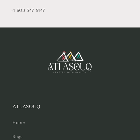
+1 603 547 9147
ATLASOUQ
Home
Rugs