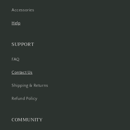
Accessories
Help
SUPPORT
FAQ
Contact Us
Shipping & Returns
Refund Policy
COMMUNITY