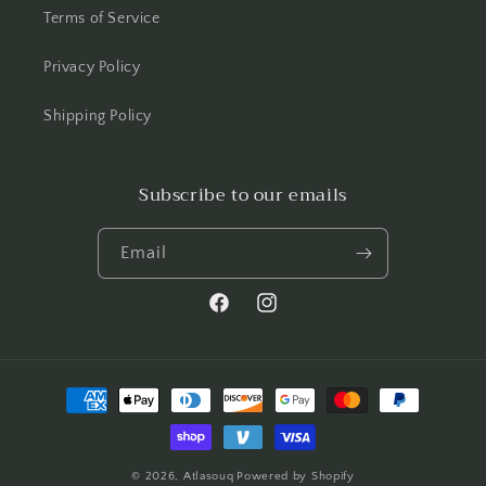
Terms of Service
Privacy Policy
Shipping Policy
Subscribe to our emails
Email
Facebook
Instagram
Payment
methods
© 2026,
Atlasouq
Powered by Shopify