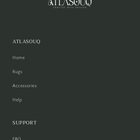
ATLASOUQ
Home
Rugs
Accessories
Help
SUPPORT
FAQ