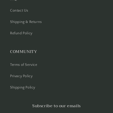
Contact Us
Shipping & Returns
Refund Policy
COMMUNITY
Terms of Service
Privacy Policy
Shipping Policy
Subscribe to our emails