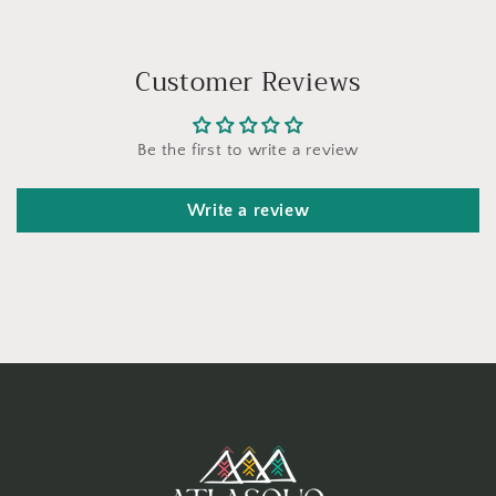
Customer Reviews
Be the first to write a review
Write a review