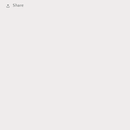
Share