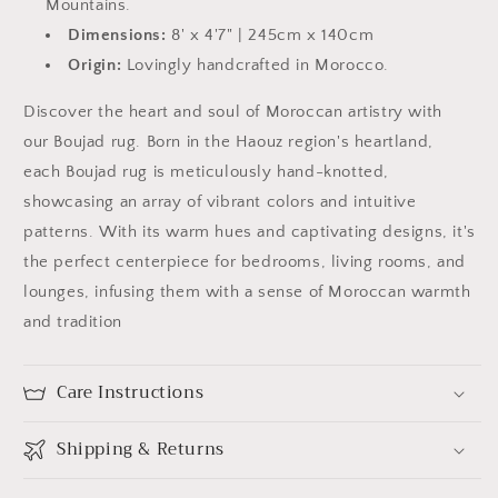
Mountains.
Dimensions:
8' x 4'7" | 245cm x 140cm
Origin:
Lovingly handcrafted in Morocco.
Discover the heart and soul of Moroccan artistry with
our
Boujad
rug. Born in the Haouz region's heartland,
each
Boujad
rug is meticulously hand-knotted,
showcasing an array of vibrant colors and intuitive
patterns. With its warm hues and captivating designs, it's
the perfect centerpiece for bedrooms, living rooms, and
lounges, infusing them with a sense of Moroccan warmth
and tradition
Care Instructions
Shipping & Returns