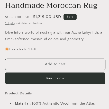
Handmade Moroccan Rug
Regular
Sale
$1,219.00 USD
Sale
$1,650.00 USD
price
price
Shipping
calculated at checkout.
Dive into a world of nostalgia with our Azura Labyrinth, a
time-softened mosaic of colors and geometry.
Low stock: 1 left
Add to cart
Buy it now
Product Details
Material:
100% Authentic Wool from the Atlas