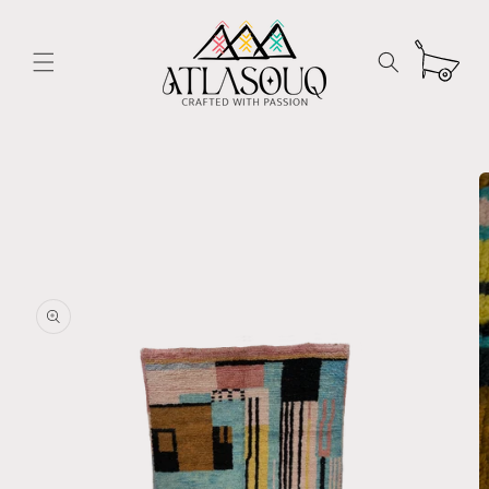
Skip to
content
Cart
Skip to
product
information